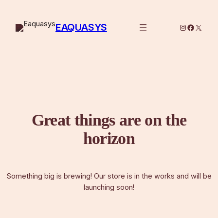
EAQUASYS
Instagram
Facebo
X
Great things are on the
horizon
Something big is brewing! Our store is in the works and will be
launching soon!