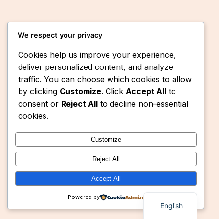
We respect your privacy
Cookies help us improve your experience,
deliver personalized content, and analyze
traffic. You can choose which cookies to allow
by clicking
Customize
. Click
Accept All
to
Instagram
Faceboo
X
Eaquasys
consent or
Reject All
to decline non-essential
cookies.
Customize
Reject All
Accept All
Powered by
English