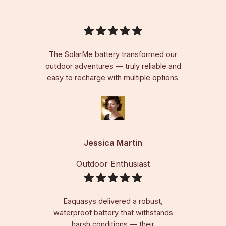
The SolarMe battery transformed our
outdoor adventures — truly reliable and
easy to recharge with multiple options.
Jessica Martin
Outdoor Enthusiast
Eaquasys delivered a robust,
waterproof battery that withstands
harsh conditions — their