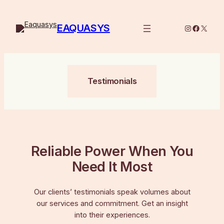
Skip
to
EAQUASYS
Instagram
Facebo
X
content
Testimonials
Reliable Power When You
Need It Most
Our clients’ testimonials speak volumes about
our services and commitment. Get an insight
into their experiences.