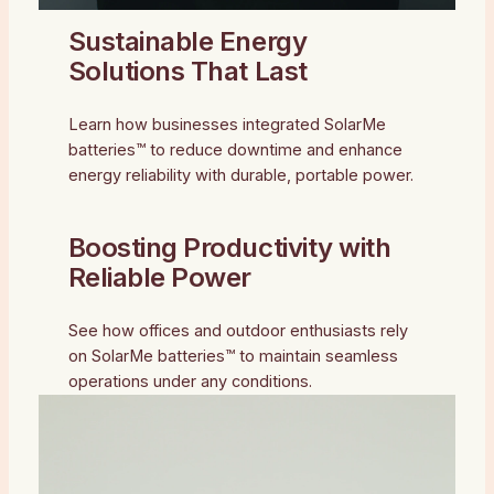
Sustainable Energy
Solutions That Last
Learn how businesses integrated SolarMe
batteries™ to reduce downtime and enhance
energy reliability with durable, portable power.
Boosting Productivity with
Reliable Power
See how offices and outdoor enthusiasts rely
on SolarMe batteries™ to maintain seamless
operations under any conditions.