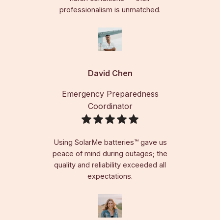
professionalism is unmatched.
David Chen
Emergency Preparedness
Coordinator
Using SolarMe batteries™ gave us
peace of mind during outages; the
quality and reliability exceeded all
expectations.