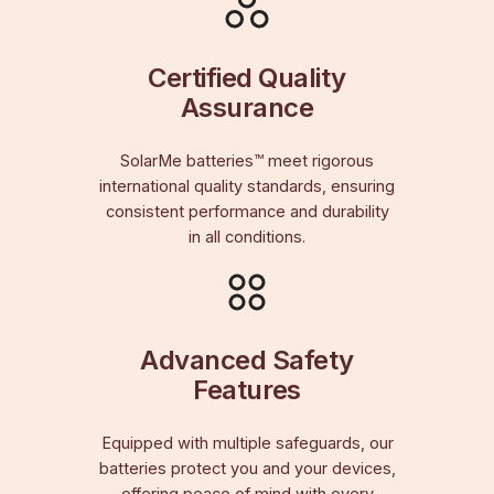
Certified Quality
Assurance
SolarMe batteries™ meet rigorous
international quality standards, ensuring
consistent performance and durability
in all conditions.
Advanced Safety
Features
Equipped with multiple safeguards, our
batteries protect you and your devices,