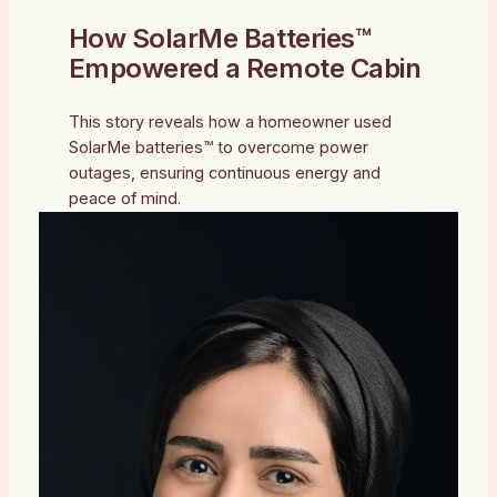
How SolarMe Batteries™
Empowered a Remote Cabin
This story reveals how a homeowner used
SolarMe batteries™ to overcome power
outages, ensuring continuous energy and
peace of mind.