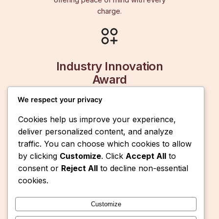
offering peace of mind with every
charge.
Industry Innovation
Award
We respect your privacy
Recognized for pioneering portable
energy solutions, SolarMe batteries™
Cookies help us improve your experience,
set the standard for innovation and
deliver personalized content, and analyze
reliability.
traffic. You can choose which cookies to allow
by clicking
Customize
. Click
Accept All
to
consent or
Reject All
to decline non-essential
cookies.
Customize