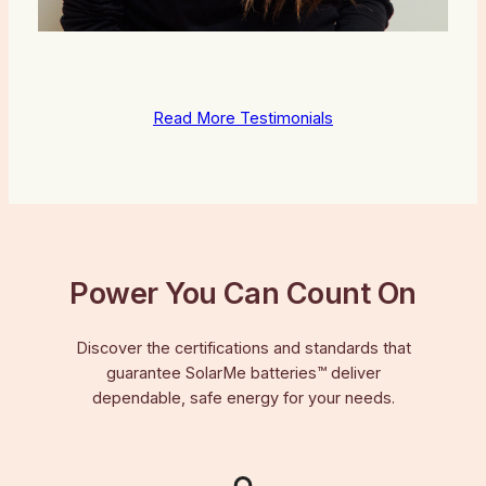
Read More Testimonials
Power You Can Count On
Discover the certifications and standards that
guarantee SolarMe batteries™ deliver
dependable, safe energy for your needs.