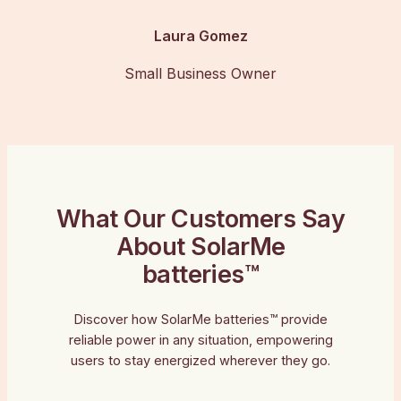
Laura Gomez
Small Business Owner
What Our Customers Say
About SolarMe
batteries™
Discover how SolarMe batteries™ provide
reliable power in any situation, empowering
users to stay energized wherever they go.