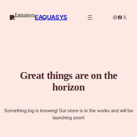
EAQUASYS
Instagram
Facebo
X
Great things are on the
horizon
Something big is brewing! Our store is in the works and will be
launching soon!