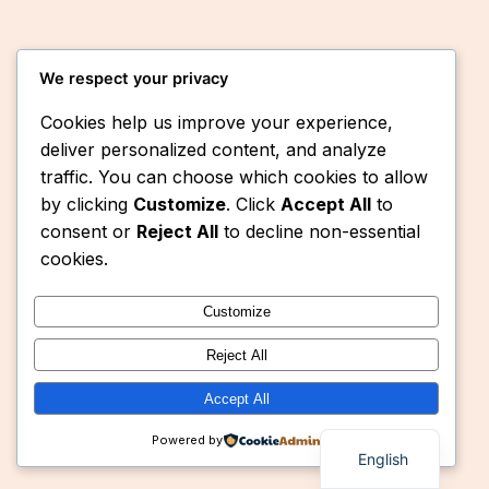
We respect your privacy
Cookies help us improve your experience,
deliver personalized content, and analyze
traffic. You can choose which cookies to allow
by clicking
Customize
. Click
Accept All
to
Instagram
Faceboo
X
Eaquasys
consent or
Reject All
to decline non-essential
cookies.
Customize
Reject All
Accept All
Powered by
English