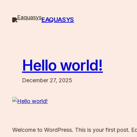
Skip
to
EAQUASYS
content
Hello world!
December 27, 2025
Welcome to WordPress. This is your first post. Edit