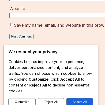
Website
Save my name, email, and website in this brows
We respect your privacy
Cookies help us improve your experience,
deliver personalized content, and analyze
traffic. You can choose which cookies to allow
by clicking
Customize
. Click
Accept All
to
consent or
Reject All
to decline non-essential
cookies.
Customize
Reject All
Accept All