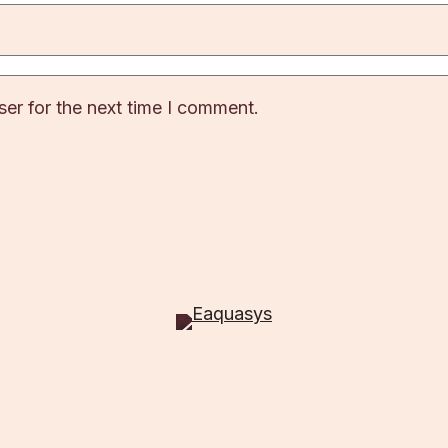
er for the next time I comment.