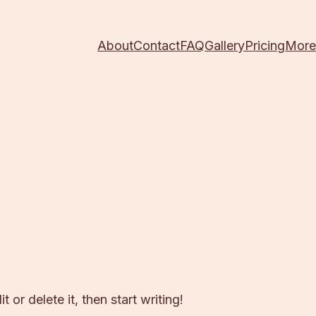
About
Contact
FAQ
Gallery
Pricing
Mor
 or delete it, then start writing!