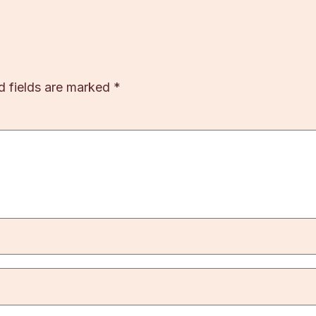
d fields are marked
*