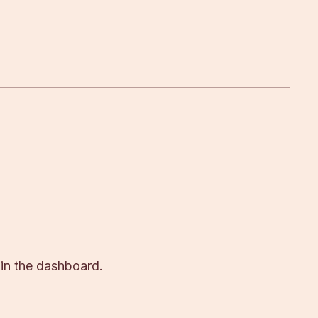
 in the dashboard.