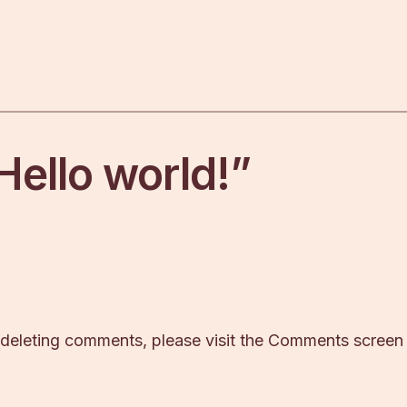
Hello world!”
d deleting comments, please visit the Comments screen