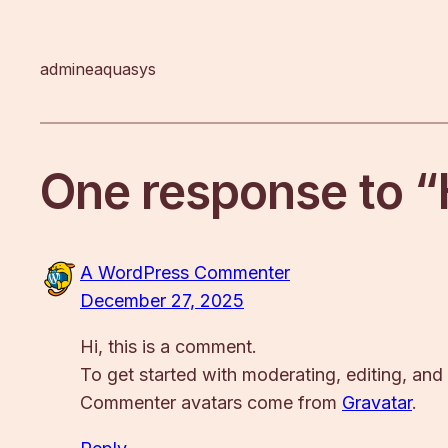
admineaquasys
One response to “
A WordPress Commenter
December 27, 2025
Hi, this is a comment.
To get started with moderating, editing, an
Commenter avatars come from
Gravatar
.