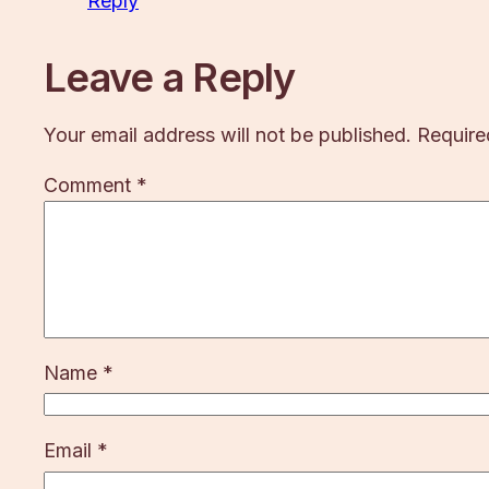
Reply
Leave a Reply
Your email address will not be published.
Require
Comment
*
Name
*
Email
*